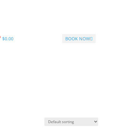
$
0.00
BOOK NOW
