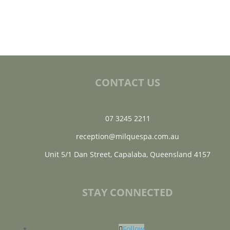
CONTACT US
07 3245 2211
reception@milquespa.com.au
Unit 5/1 Dan Street, Capalaba, Queensland 4157
STAY CONNECTED
Follow