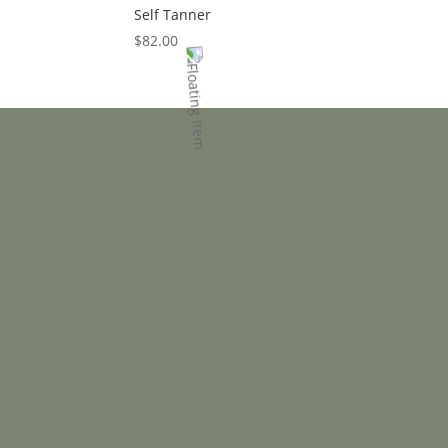
Self Tanner
$
82.00