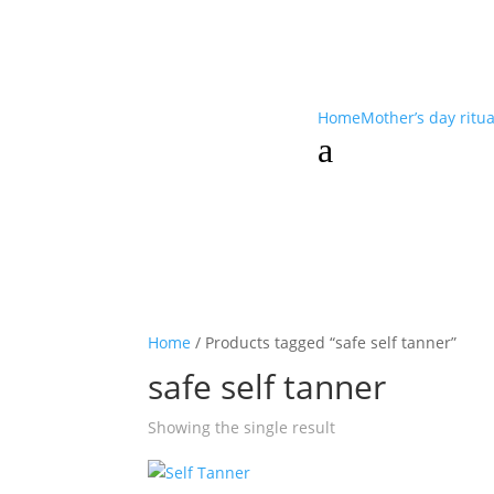
Home
Mother’s day ritu
a
Home
/ Products tagged “safe self tanner”
safe self tanner
Showing the single result