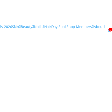
als 2026
Skin
Beauty
Nails
Hair
Day Spa
Shop Members
About
3
3
3
3
3
3
0
