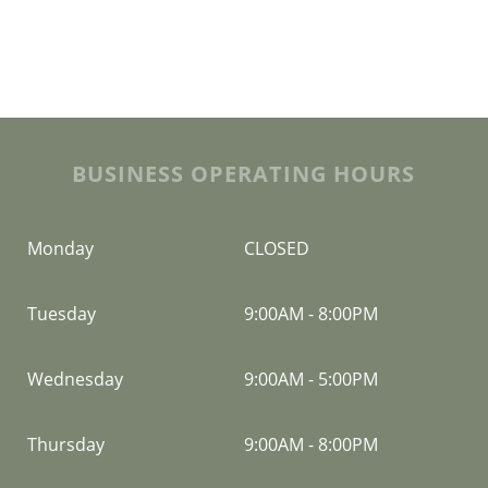
BUSINESS OPERATING HOURS
Monday
CLOSED
Tuesday
9:00AM
-
8:00PM
Wednesday
9:00AM
-
5:00PM
Thursday
9:00AM
-
8:00PM