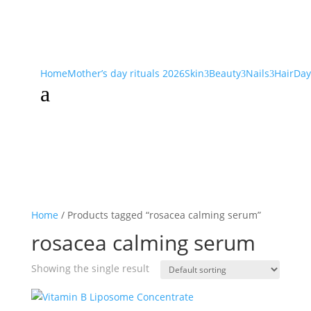
Home
Mother’s day rituals 2026
Skin
Beauty
Nails
Hair
Day
3
3
3
a
Home
/ Products tagged “rosacea calming serum”
rosacea calming serum
Showing the single result