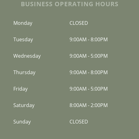
BUSINESS OPERATING HOURS
Monday
CLOSED
Tuesday
9:00AM
-
8:00PM
Wednesday
9:00AM
-
5:00PM
Thursday
9:00AM
-
8:00PM
Friday
9:00AM
-
5:00PM
Saturday
8:00AM
-
2:00PM
Sunday
CLOSED