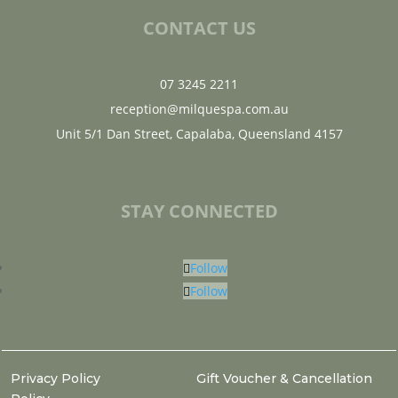
CONTACT US
07 3245 2211
reception@milquespa.com.au
Unit 5/1 Dan Street, Capalaba, Queensland 4157
STAY CONNECTED
Follow
Follow
Privacy Policy
Gift Voucher & Cancellation