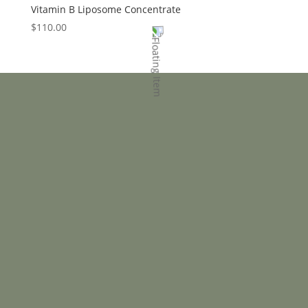
Vitamin B Liposome Concentrate
$
110.00