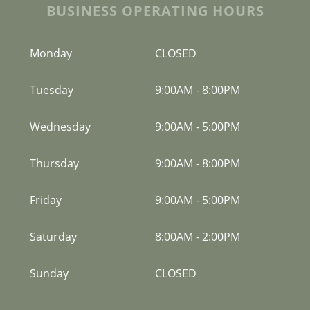
BUSINESS OPERATING HOURS
Monday
CLOSED
Tuesday
9:00AM
-
8:00PM
Wednesday
9:00AM
-
5:00PM
Thursday
9:00AM
-
8:00PM
Friday
9:00AM
-
5:00PM
Saturday
8:00AM
-
2:00PM
Sunday
CLOSED