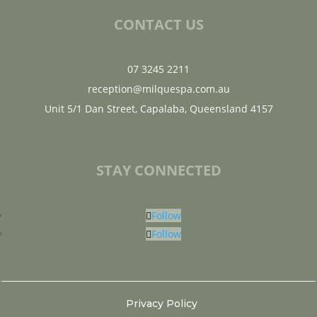
CONTACT US
07 3245 2211
reception@milquespa.com.au
Unit 5/1 Dan Street, Capalaba, Queensland 4157
STAY CONNECTED
Follow
Follow
Privacy Policy