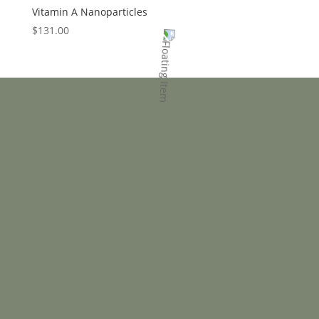
Vitamin A Nanoparticles
$
131.00