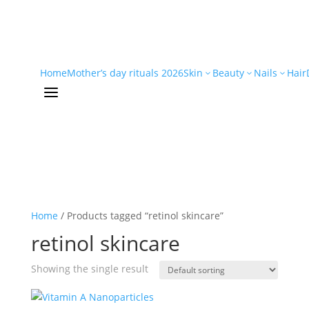
Home
Mother’s day rituals 2026
Skin
Beauty
Nails
Hair
3
3
3
a
Home
/ Products tagged “retinol skincare”
retinol skincare
Showing the single result