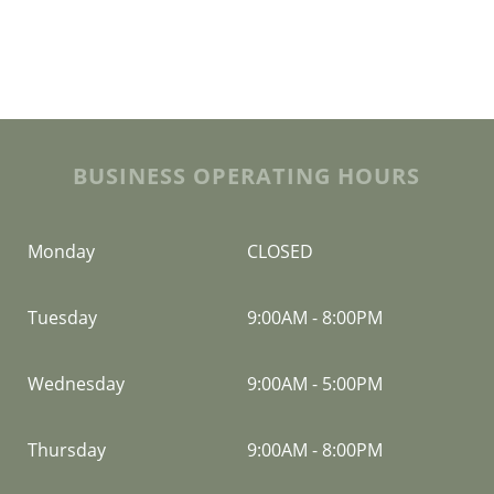
BUSINESS OPERATING HOURS
Monday
CLOSED
Tuesday
9:00AM
-
8:00PM
Wednesday
9:00AM
-
5:00PM
Thursday
9:00AM
-
8:00PM