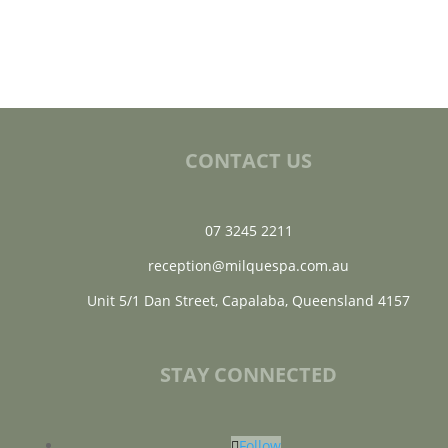
CONTACT US
07 3245 2211
reception@milquespa.com.au
Unit 5/1 Dan Street, Capalaba, Queensland 4157
STAY CONNECTED
Follow