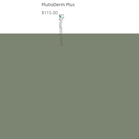
PlutioDerm Plus
$
115.00