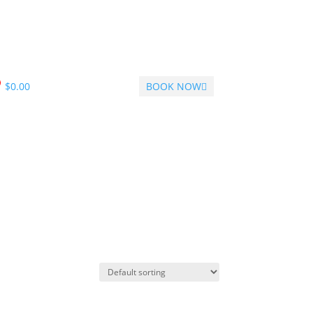
$
0.00
BOOK NOW
