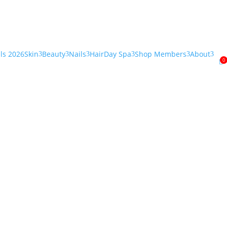
als 2026
Skin
Beauty
Nails
Hair
Day Spa
Shop Members
About
3
3
3
3
3
3
0
