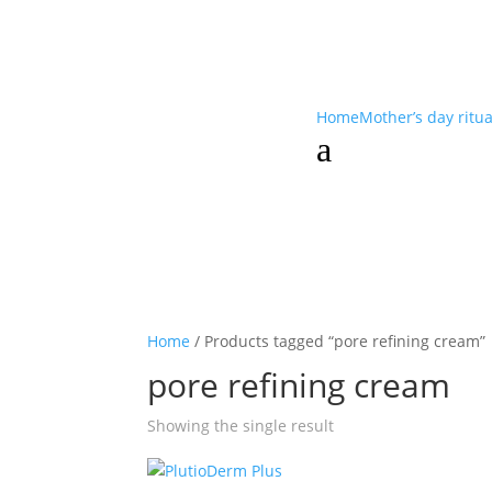
Home
Mother’s day ritu
a
Home
/ Products tagged “pore refining cream”
pore refining cream
Showing the single result