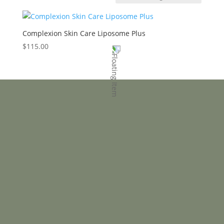
Complexion Skin Care Liposome Plus
$
115.00