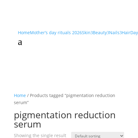
Home
Mother’s day rituals 2026
Skin
Beauty
Nails
Hair
Day
3
3
3
a
Home
/ Products tagged “pigmentation reduction
serum”
pigmentation reduction
serum
Showing the single result