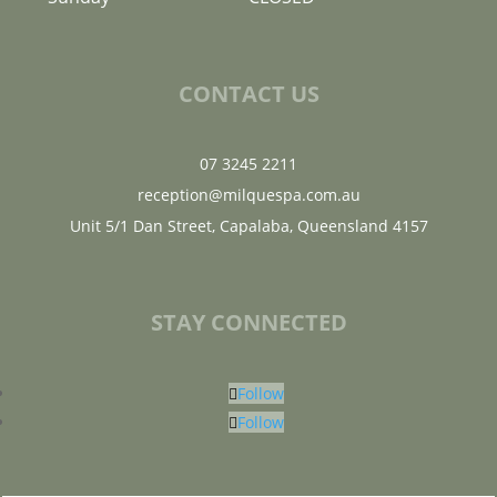
CONTACT US
07 3245 2211
reception@milquespa.com.au
Unit 5/1 Dan Street, Capalaba, Queensland 4157
STAY CONNECTED
Follow
Follow