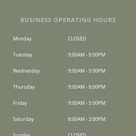
BUSINESS OPERATING HOURS
Monday
CLOSED
Tuesday
9:00AM
-
8:00PM
Wednesday
9:00AM
-
5:00PM
Thursday
9:00AM
-
8:00PM
Friday
9:00AM
-
5:00PM
Saturday
8:00AM
-
2:00PM
Sunday
CLOSED