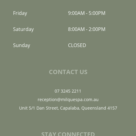
Friday
9:00AM
-
5:00PM
Saturday
8:00AM
-
2:00PM
Sunday
CLOSED
CONTACT US
07 3245 2211
reception@milquespa.com.au
Unit 5/1 Dan Street, Capalaba, Queensland 4157
STAY CONNECTED