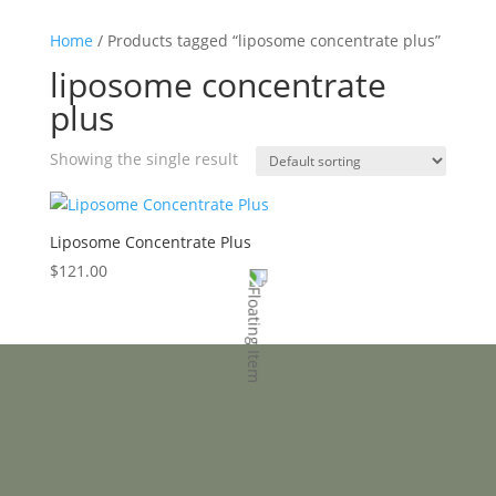
Home
/ Products tagged “liposome concentrate plus”
liposome concentrate
plus
Showing the single result
Liposome Concentrate Plus
$
121.00