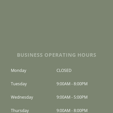
BUSINESS OPERATING HOURS
Monday
CLOSED
Tuesday
9:00AM
-
8:00PM
Wednesday
9:00AM
-
5:00PM
Thursday
9:00AM
-
8:00PM