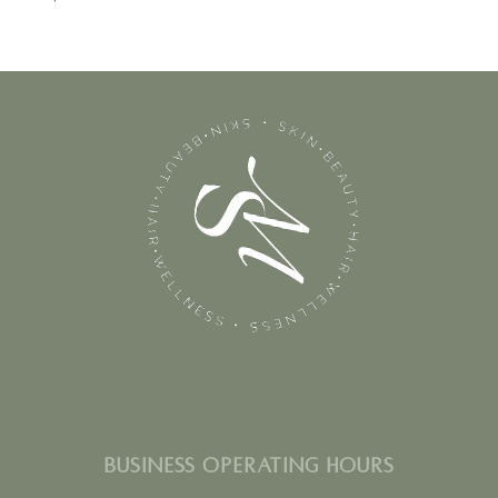
BUSINESS OPERATING HOURS