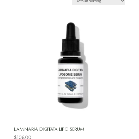
Laminaria Digitata Lipo Serum
$
106.00