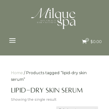
a
0

$
0.00
Home
/ Products tagged “lipid-dry skin
serum”
lipid-dry skin serum
Showing the single result