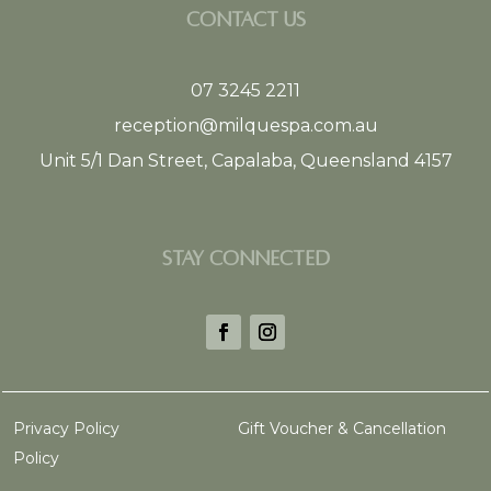
CONTACT US
07 3245 2211
reception@milquespa.com.au
Unit 5/1 Dan Street, Capalaba, Queensland 4157
STAY CONNECTED
Privacy Policy
Gift Voucher & Cancellation
Policy