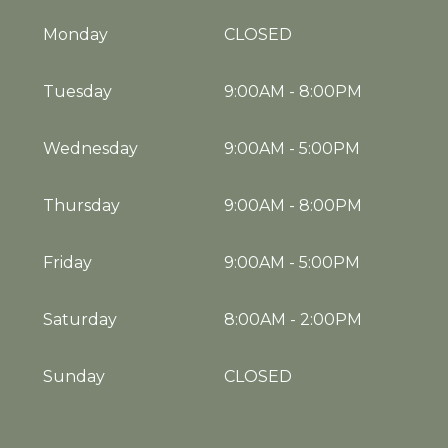
Monday
CLOSED
Tuesday
9:00AM
-
8:00PM
Wednesday
9:00AM
-
5:00PM
Thursday
9:00AM
-
8:00PM
Friday
9:00AM
-
5:00PM
Saturday
8:00AM
-
2:00PM
Sunday
CLOSED