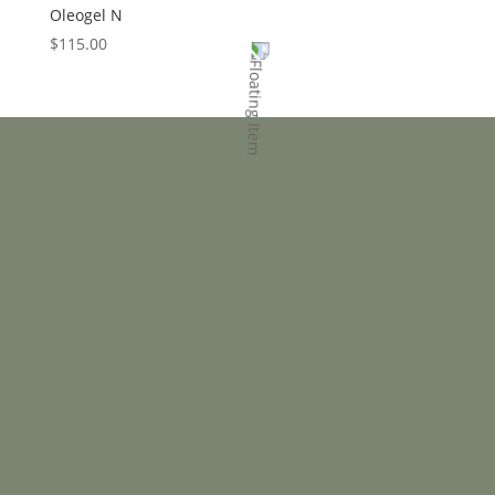
Oleogel N
$
115.00