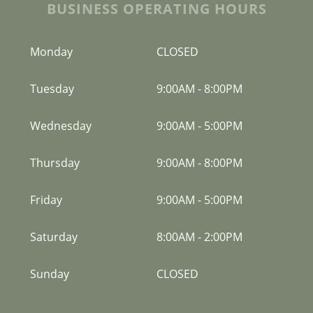
BUSINESS OPERATING HOURS
Monday
CLOSED
Tuesday
9:00AM
-
8:00PM
Wednesday
9:00AM
-
5:00PM
Thursday
9:00AM
-
8:00PM
Friday
9:00AM
-
5:00PM
Saturday
8:00AM
-
2:00PM
Sunday
CLOSED