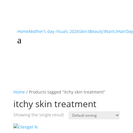
Home
Mother’s day rituals 2026
Skin
Beauty
Nails
Hair
Day
3
3
3
a
Home
/ Products tagged “itchy skin treatment”
itchy skin treatment
Showing the single result