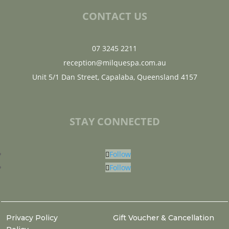
CONTACT US
07 3245 2211
reception@milquespa.com.au
Unit 5/1 Dan Street, Capalaba, Queensland 4157
STAY CONNECTED
Follow
Follow
Privacy Policy
Gift Voucher & Cancellation