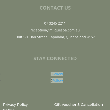
CONTACT US
07 3245 2211
reception@milquespa.com.au
Unit 5/1 Dan Street, Capalaba, Queensland 4157
STAY CONNECTED
Follow
Follow
Privacy Policy
Gift Voucher & Cancellation