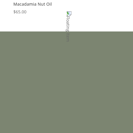
Macadamia Nut Oil
$
65.00