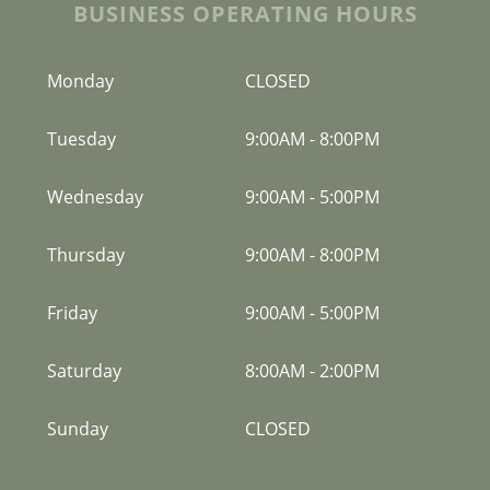
BUSINESS OPERATING HOURS
Monday
CLOSED
Tuesday
9:00AM
-
8:00PM
Wednesday
9:00AM
-
5:00PM
Thursday
9:00AM
-
8:00PM
Friday
9:00AM
-
5:00PM
Saturday
8:00AM
-
2:00PM
Sunday
CLOSED