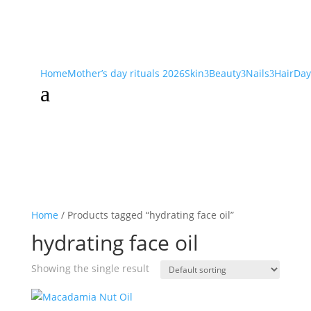
Home
Mother’s day rituals 2026
Skin
Beauty
Nails
Hair
Day
3
3
3
a
Home
/ Products tagged “hydrating face oil”
hydrating face oil
Showing the single result