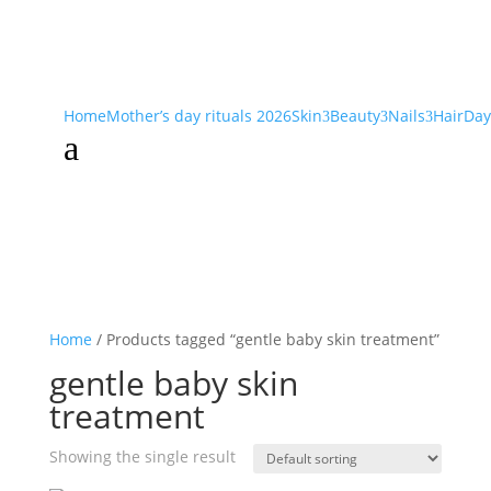
Home
Mother’s day rituals 2026
Skin
Beauty
Nails
Hair
Day
3
3
3
a
Home
/ Products tagged “gentle baby skin treatment”
gentle baby skin
treatment
Showing the single result