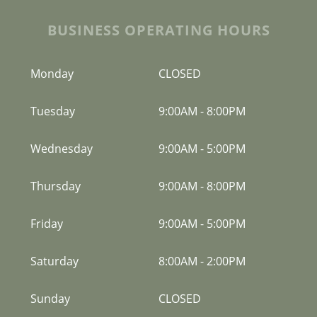
BUSINESS OPERATING HOURS
Monday
CLOSED
Tuesday
9:00AM
-
8:00PM
Wednesday
9:00AM
-
5:00PM
Thursday
9:00AM
-
8:00PM
Friday
9:00AM
-
5:00PM
Saturday
8:00AM
-
2:00PM
Sunday
CLOSED