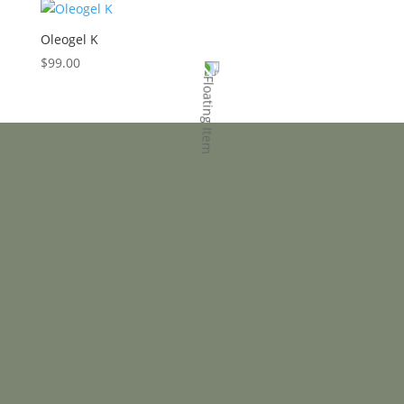
Oleogel K
$
99.00