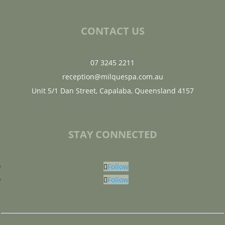
CONTACT US
07 3245 2211
reception@milquespa.com.au
Unit 5/1 Dan Street, Capalaba, Queensland 4157
STAY CONNECTED
Follow
Follow