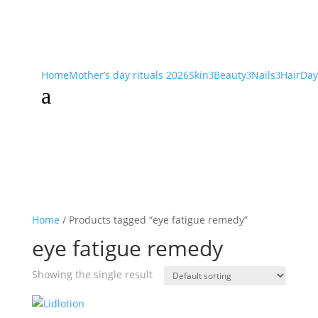
Home
Mother’s day rituals 2026
Skin
Beauty
Nails
Hair
Day
3
3
3
a
Home
/ Products tagged “eye fatigue remedy”
eye fatigue remedy
Showing the single result