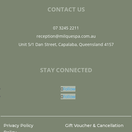
CONTACT US
07 3245 2211
reception@milquespa.com.au
Unit 5/1 Dan Street, Capalaba, Queensland 4157
STAY CONNECTED
Follow
Follow
Privacy Policy
Gift Voucher & Cancellation