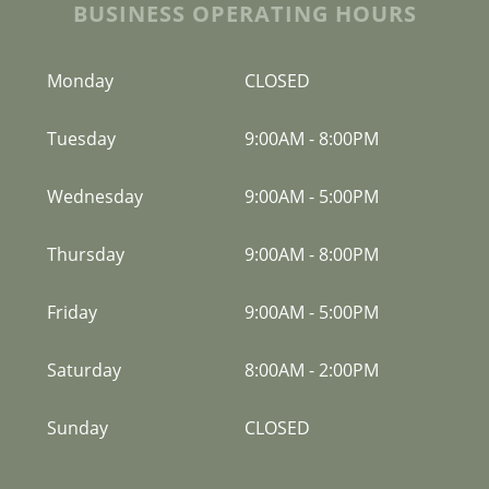
BUSINESS OPERATING HOURS
Monday
CLOSED
Tuesday
9:00AM
-
8:00PM
Wednesday
9:00AM
-
5:00PM
Thursday
9:00AM
-
8:00PM
Friday
9:00AM
-
5:00PM
Saturday
8:00AM
-
2:00PM
Sunday
CLOSED