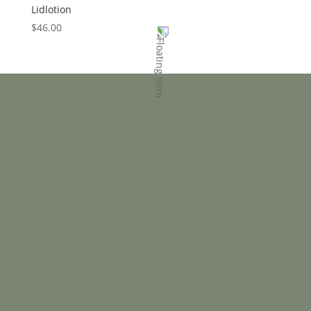
Lidlotion
$
46.00