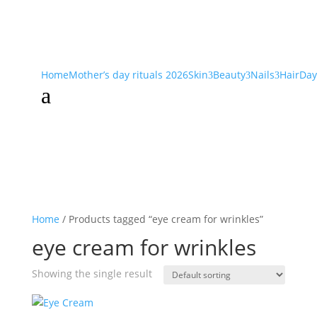
Home
Mother’s day rituals 2026
Skin
Beauty
Nails
Hair
Day
3
3
3
a
Home
/ Products tagged “eye cream for wrinkles”
eye cream for wrinkles
Showing the single result