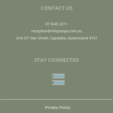
CONTACT US
07 3245 2211
reception@milquespa.com.au
Unit 5/1 Dan Street, Capalaba, Queensland 4157
STAY CONNECTED
Follow
Follow
Privacy Policy