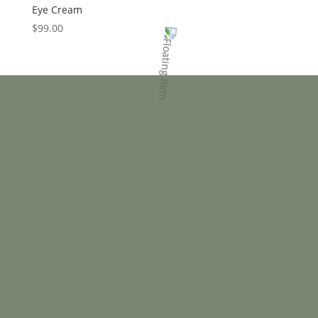
Eye Cream
$
99.00