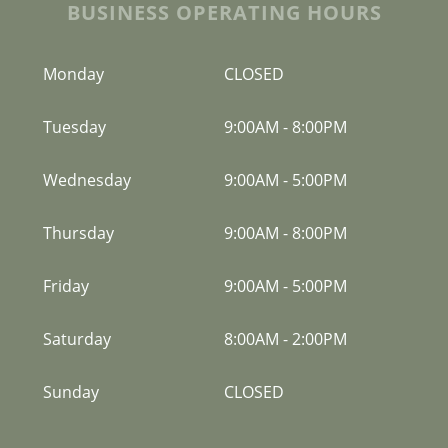
BUSINESS OPERATING HOURS
Monday
CLOSED
Tuesday
9:00AM
-
8:00PM
Wednesday
9:00AM
-
5:00PM
Thursday
9:00AM
-
8:00PM
Friday
9:00AM
-
5:00PM
Saturday
8:00AM
-
2:00PM
Sunday
CLOSED