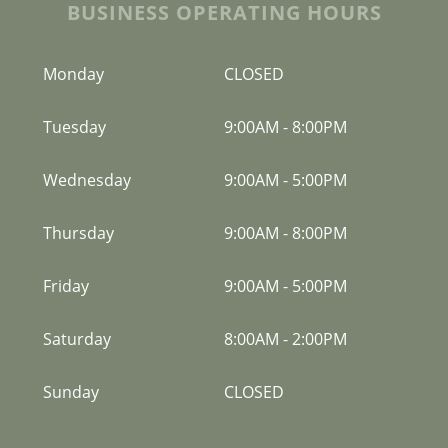
BUSINESS OPERATING HOURS
Monday
CLOSED
Tuesday
9:00AM
-
8:00PM
Wednesday
9:00AM
-
5:00PM
Thursday
9:00AM
-
8:00PM
Friday
9:00AM
-
5:00PM
Saturday
8:00AM
-
2:00PM
Sunday
CLOSED