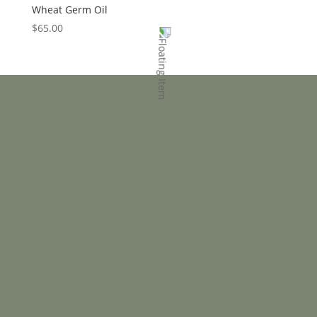
Wheat Germ Oil
$
65.00