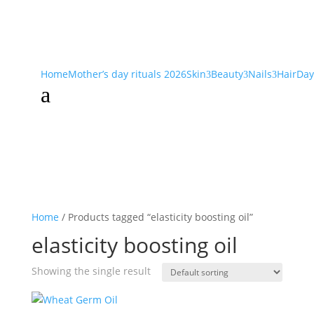
Home
Mother’s day rituals 2026
Skin
Beauty
Nails
Hair
Day
3
3
3
a
Home
/ Products tagged “elasticity boosting oil”
elasticity boosting oil
Showing the single result