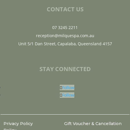
CONTACT US
07 3245 2211
reception@milquespa.com.au
Unit 5/1 Dan Street, Capalaba, Queensland 4157
STAY CONNECTED
Follow
Follow
Privacy Policy
Gift Voucher & Cancellation