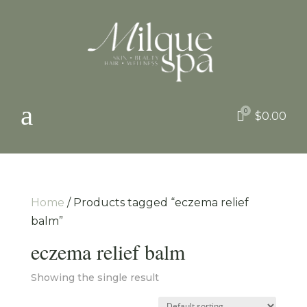
a
0

$
0.00
Home
/ Products tagged “eczema relief
balm”
eczema relief balm
Showing the single result