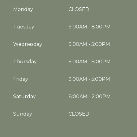
Monday
CLOSED
Tuesday
9:00AM
-
8:00PM
Wednesday
9:00AM
-
5:00PM
Thursday
9:00AM
-
8:00PM
Friday
9:00AM
-
5:00PM
Saturday
8:00AM
-
2:00PM
Sunday
CLOSED