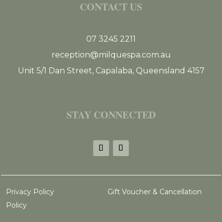
CONTACT US
07 3245 2211
reception@milquespa.com.au
Unit 5/1 Dan Street, Capalaba, Queensland 4157
STAY CONNECTED
Privacy Policy
Gift Voucher & Cancellation
Policy