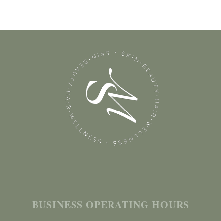
BUSINESS OPERATING HOURS