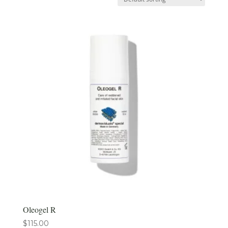
Oleogel R
$
115.00