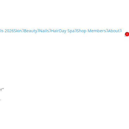
als 2026
Skin
Beauty
Nails
Hair
Day Spa
Shop Members
About
3
3
3
3
3
3
0

r”
r