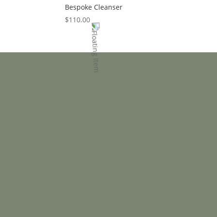
Bespoke Cleanser
$
110.00