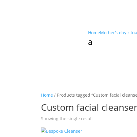
Home
Mother’s day ritu
a
Home
/ Products tagged “Custom facial cleanse
Custom facial cleanse
Showing the single result