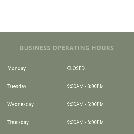
BUSINESS OPERATING HOURS
Monday
CLOSED
Tuesday
9:00AM
-
8:00PM
Wednesday
9:00AM
-
5:00PM
Thursday
9:00AM
-
8:00PM