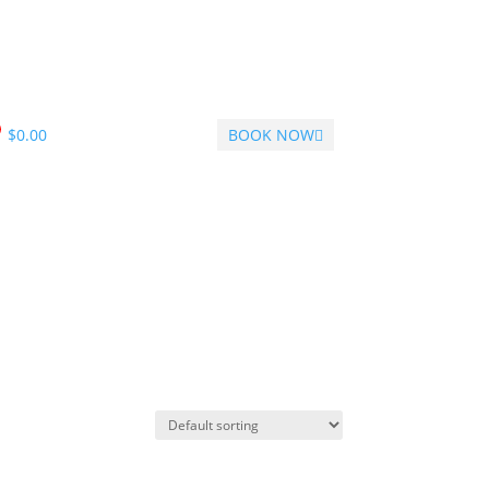
$
0.00
BOOK NOW
