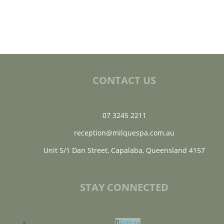
CONTACT US
07 3245 2211
reception@milquespa.com.au
Unit 5/1 Dan Street, Capalaba, Queensland 4157
STAY CONNECTED
Follow