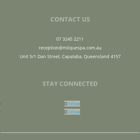
CONTACT US
07 3245 2211
reception@milquespa.com.au
Unit 5/1 Dan Street, Capalaba, Queensland 4157
STAY CONNECTED
Follow
Follow