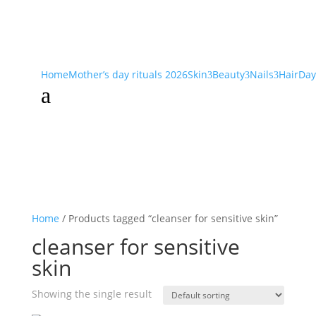
Home
Mother’s day rituals 2026
Skin
Beauty
Nails
Hair
Day
3
3
3
a
Home
/ Products tagged “cleanser for sensitive skin”
cleanser for sensitive
skin
Showing the single result