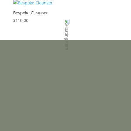
Bespoke Cleanser
$
110.00