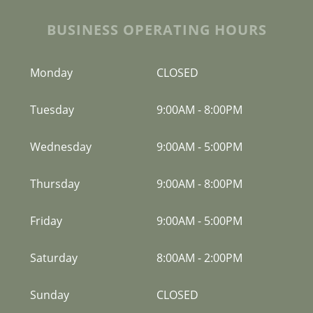
BUSINESS OPERATING HOURS
Monday
CLOSED
Tuesday
9:00AM
-
8:00PM
Wednesday
9:00AM
-
5:00PM
Thursday
9:00AM
-
8:00PM
Friday
9:00AM
-
5:00PM
Saturday
8:00AM
-
2:00PM
Sunday
CLOSED