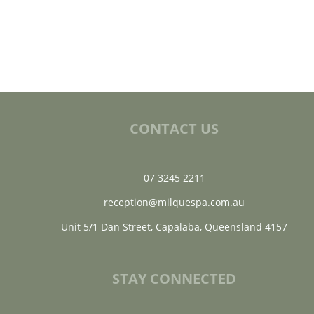
CONTACT US
07 3245 2211
reception@milquespa.com.au
Unit 5/1 Dan Street, Capalaba, Queensland 4157
STAY CONNECTED