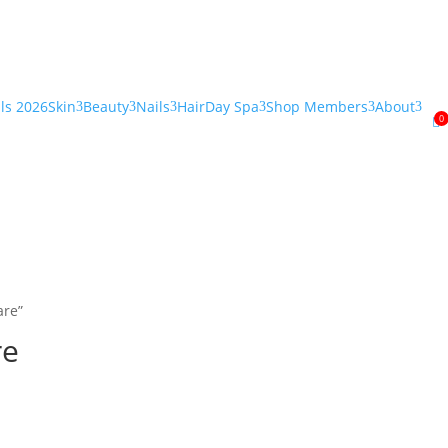
als 2026
Skin
Beauty
Nails
Hair
Day Spa
Shop Members
About
3
3
3
3
3
3
0

are”
re