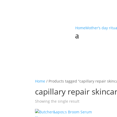
Home
Mother’s day ritu
a
Home
/ Products tagged “capillary repair skinc
capillary repair skinca
Showing the single result