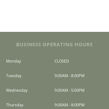
BUSINESS OPERATING HOURS
Monday
CLOSED
Tuesday
9:00AM
-
8:00PM
Wednesday
9:00AM
-
5:00PM
Thursday
9:00AM
-
8:00PM