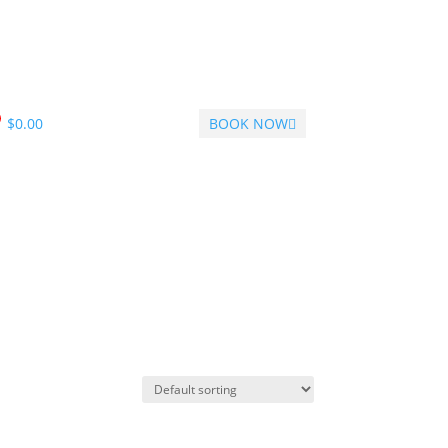
$
0.00
BOOK NOW
