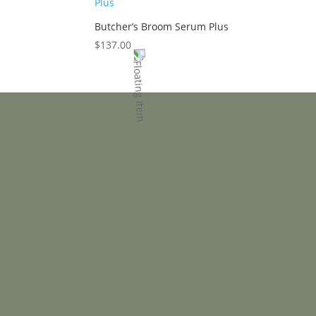
Butcher’s Broom Serum Plus
$
137.00