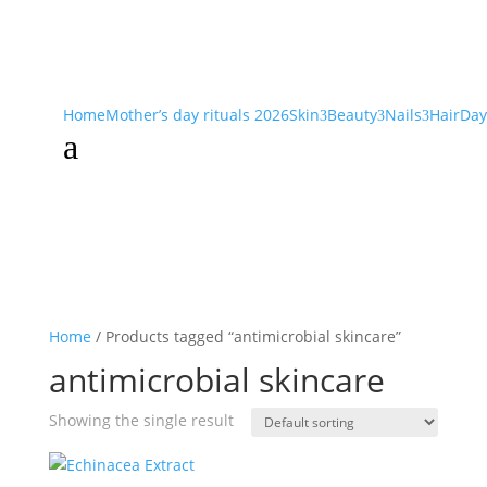
Home
Mother’s day rituals 2026
Skin
Beauty
Nails
Hair
Day
3
3
3
a
Home
/ Products tagged “antimicrobial skincare”
antimicrobial skincare
Showing the single result