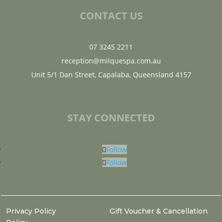
CONTACT US
07 3245 2211
reception@milquespa.com.au
Unit 5/1 Dan Street, Capalaba, Queensland 4157
STAY CONNECTED
Follow
Follow
Privacy Policy
Gift Voucher & Cancellation