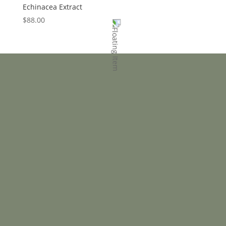
Echinacea Extract
$
88.00