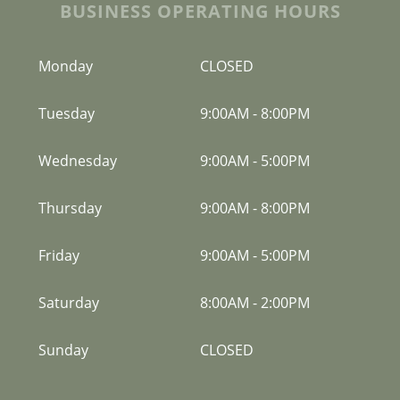
BUSINESS OPERATING HOURS
Monday
CLOSED
Tuesday
9:00AM
-
8:00PM
Wednesday
9:00AM
-
5:00PM
Thursday
9:00AM
-
8:00PM
Friday
9:00AM
-
5:00PM
Saturday
8:00AM
-
2:00PM
Sunday
CLOSED