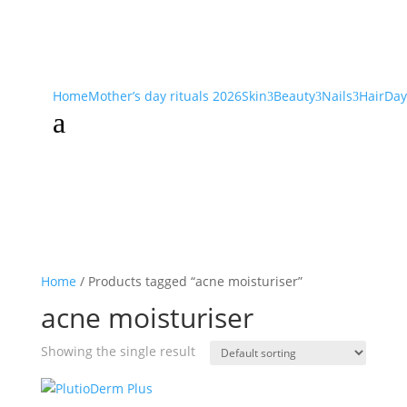
Home
Mother’s day rituals 2026
Skin
Beauty
Nails
Hair
Day
3
3
3
a
Home
/ Products tagged “acne moisturiser”
acne moisturiser
Showing the single result