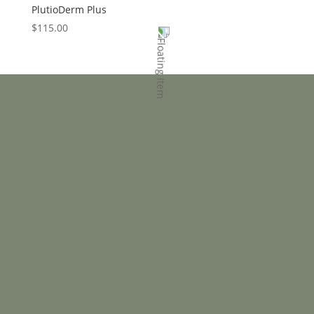
PlutioDerm Plus
$
115.00