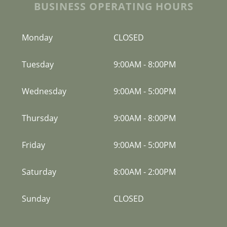
BUSINESS OPERATING HOURS
Monday
CLOSED
Tuesday
9:00AM
-
8:00PM
Wednesday
9:00AM
-
5:00PM
Thursday
9:00AM
-
8:00PM
Friday
9:00AM
-
5:00PM
Saturday
8:00AM
-
2:00PM
Sunday
CLOSED