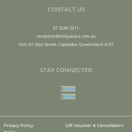
CONTACT US
07 3245 2211
reception@milquespa.com.au
Unit 5/1 Dan Street, Capalaba, Queensland 4157
STAY CONNECTED
Follow
Follow
Privacy Policy
Gift Voucher & Cancellation