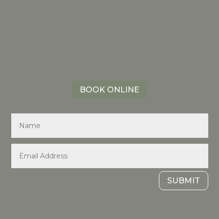
BOOK ONLINE
SUBMIT